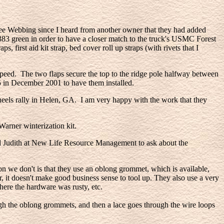
e Webbing since I heard from another owner that they had added
 383 green in order to have a closer match to the truck's USMC Forest
, first aid kit strap, bed cover roll up straps (with rivets that I
 speed. The two flaps secure the top to the ridge pole halfway between
5 in December 2001 to have them installed.
els rally in Helen, GA. I am very happy with the work that they
Warner winterization kit.
ted Judith at New Life Resource Management to ask about the
n we don't is that they use an oblong grommet, which is available,
ar, it doesn't make good business sense to tool up. They also use a very
here the hardware was rusty, etc.
ough the oblong grommets, and then a lace goes through the wire loops