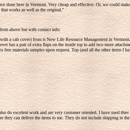
ve done here in Vermont. Very cheap and effective. Or, we could make a
that works as well as the original."
t from above but with contact info:
ng with a cab cover) from is New Life Resource Management in Vermont.
r has a pair of extra flaps on the inside top to add two more attachmen
des free materials samples upon request. Top (and all the other items I ha
 do excelent work and are very customer oriented. I have used thier 
they can deliver the items to me. They do not include shipping in their 