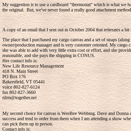
My suggestion is to use a cardboard "thermostat" which is what we ha
the original. But, we've never found a really good attachment method 
A copy of an email that I sent out in October 2004 that reiterates a bi
The place that I purchased my cargo canvas and a set of straps (alo
owner/production manager and is very customer oriented. My cargo cove
she was able to add with very little extra cost or effort, and she provi
reasonable, and she pays the shipping in CONUS.
Her contact info is:
New Life Resource Management
418 N. Main Street
PO Box 176
Bakersfield, VT 05441
voice 802-827-6124
fax 802-827-3660
nlrm@together.net
My second choice for canvas is WeeBee Webbing. Dave and Donna also
success and tend to order from them when I am attending a show where 
can pick them up in person.
Contact info is: