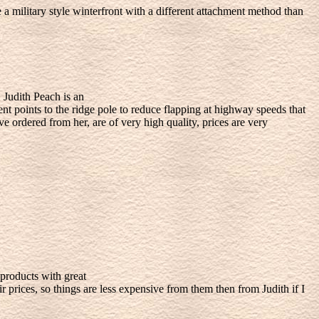
 military style winterfront with a different attachment method than
 Judith Peach is an
t points to the ridge pole to reduce flapping at highway speeds that
ve ordered from her, are of very high quality, prices are very
products with great
prices, so things are less expensive from them then from Judith if I