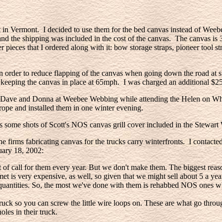
 Vermont. I decided to use them for the bed canvas instead of Weebe
 and the shipping was included in the cost of the canvas. The canvas is
pieces that I ordered along with it: bow storage straps, pioneer tool straps
r in order to reduce flapping of the canvas when going down the road at
f keeping the canvas in place at 65mph. I was charged an additional $2
rom Dave and Donna at Weebee Webbing while attending the Helen on Whe
 rope and installed them in one winter evening.
 some shots of Scott's NOS canvas grill cover included in the Stewart 
e firms fabricating canvas for the trucks carry winterfronts. I contac
nuary 18, 2002:
of call for them every year. But we don't make them. The biggest reaso
met is very expensive, as well, so given that we might sell about 5 a ye
ge quantities. So, the most we've done with them is rehabbed NOS ones w
 truck so you can screw the little wire loops on. These are what go thr
les in their truck.