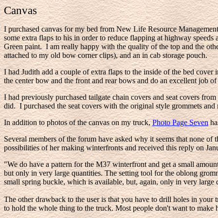
Canvas
I purchased canvas for my bed from New Life Resource Management in
some extra flaps to his in order to reduce flapping at highway speeds
Green paint. I am really happy with the quality of the top and the other 
attached to my old bow corner clips), and an in cab storage pouch.
I had Judith add a couple of extra flaps to the inside of the bed cove
the center bow and the front and rear bows and do an excellent job o
I had previously purchased tailgate chain covers and seat covers f
did. I purchased the seat covers with the original style grommets and
In addition to photos of the canvas on my truck,
Photo Page Seven
has
Several members of the forum have asked why it seems that none of th
possibilities of her making winterfronts and received this reply on Ja
"We do have a pattern for the M37 winterfront and get a small amount 
but only in very large quantities. The setting tool for the oblong grom
small spring buckle, which is available, but, again, only in very lar
The other drawback to the user is that you have to drill holes in your
to hold the whole thing to the truck. Most people don't want to make ho