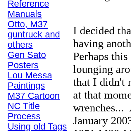
Reference
Manuals
Otto, M37
I decided th
guntruck and
having anoth
others
Gen Sato
Perhaps this
Posters
lounging aro
Lou Messa
that I didn't
Paintings
at that momen
M37 Cartoon
NC Title
wrenches... A
Process
January 2003
Using old Tags