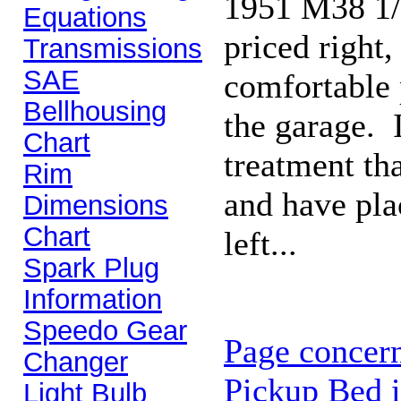
1951 M38 1/4
Equations
priced right,
Transmissions
SAE
comfortable 
Bellhousing
the garage. I
Chart
treatment th
Rim
and have plac
Dimensions
Chart
left...
Spark Plug
Information
Speedo Gear
Page concern
Changer
Pickup Bed i
Light Bulb