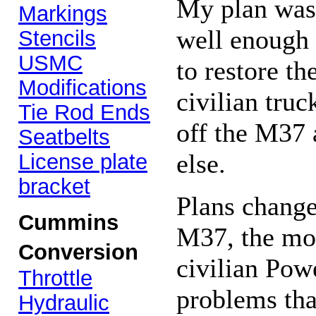
My plan was 
Markings
well enough 
Stencils
USMC
to restore th
Modifications
civilian truc
Tie Rod Ends
off the M37 
Seatbelts
else.
License plate
bracket
Plans chang
Cummins
M37, the mor
Conversion
civilian Pow
Throttle
problems tha
Hydraulic