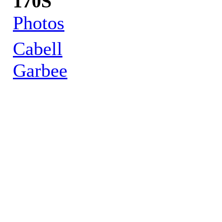
170S
Photos
Cabell
Garbee