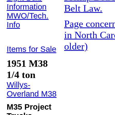
Information
Belt Law.
MWO/Tech.
Page concern
Info
in North Car
older)
Items for Sale
1951 M38
1/4 ton
Willys-
Overland M38
M35 Project