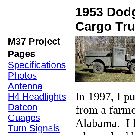
1953 Dodg
Cargo Tr
M37 Project
Pages
Specifications
Photos
Antenna
In 1997, I 
H4 Headlights
Datcon
from a farmer
Guages
Alabama. I h
Turn Signals