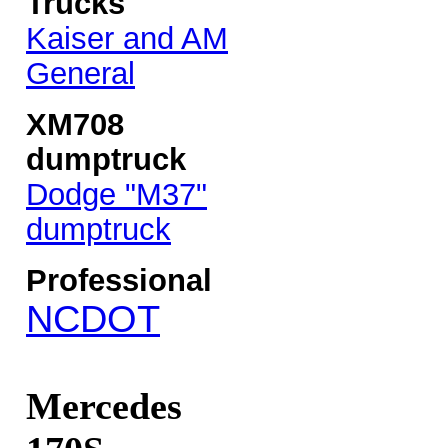
Trucks
Kaiser and AM
General
XM708
dumptruck
Dodge "M37"
dumptruck
Professional
NCDOT
Mercedes