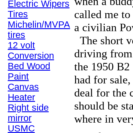
when a buddy
Electric Wipers
called me to
Tires
Michelin/MVPA
a civilian P
tires
The short ver
12 volt
driving from
Conversion
the 1950 B2
Bed Wood
Paint
had for sale
Canvas
deal for the 
Heater
should be sta
Right side
where in very
mirror
USMC