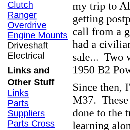
Clutch
my trip to A
Ranger
getting post
Overdrive
call from a 
Engine Mounts
had a civili
Driveshaft
Electrical
sale... Two w
1950 B2 Po
Links and
Other Stuff
Since then, 
Links
M37. These 
Parts
done to the 
Suppliers
Parts Cross
learning alo