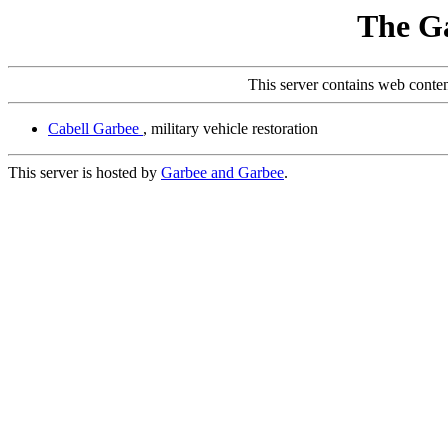
The G
This server contains web conte
Cabell Garbee
, military vehicle restoration
This server is hosted by
Garbee and Garbee
.